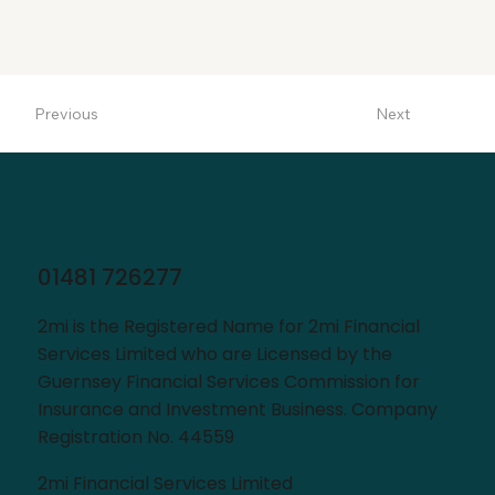
Next
Previous
01481 726277
2mi is the Registered Name for 2mi Financial
Services Limited who are Licensed by the
Guernsey Financial Services Commission for
Insurance and Investment Business. Company
Registration No. 44559
2mi Financial Services Limited