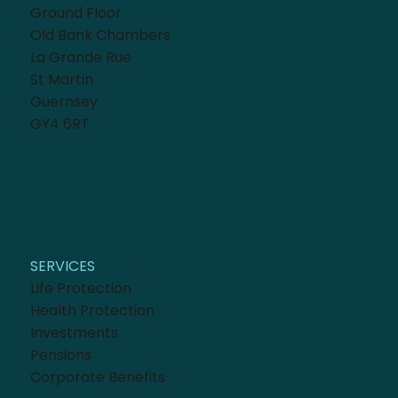
Ground Floor
Old Bank Chambers
La Grande Rue
St Martin
Guernsey
GY4 6RT
SERVICES
Life Protection
Health Protection
Investments
Pensions
Corporate Benefits