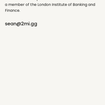
a member of the London Institute of Banking and
Finance.
sean@2mi.gg