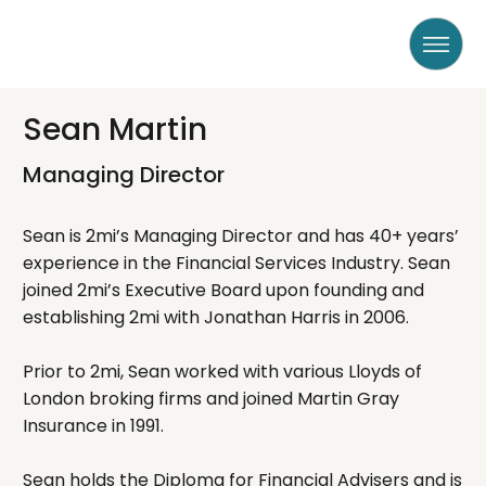
Sean Martin
Managing Director
Sean is 2mi’s Managing Director and has 40+ years’
experience in the Financial Services Industry. Sean
joined 2mi’s Executive Board upon founding and
establishing 2mi with Jonathan Harris in 2006.
Prior to 2mi, Sean worked with various Lloyds of
London broking firms and joined Martin Gray
Insurance in 1991.
Sean holds the Diploma for Financial Advisers and is