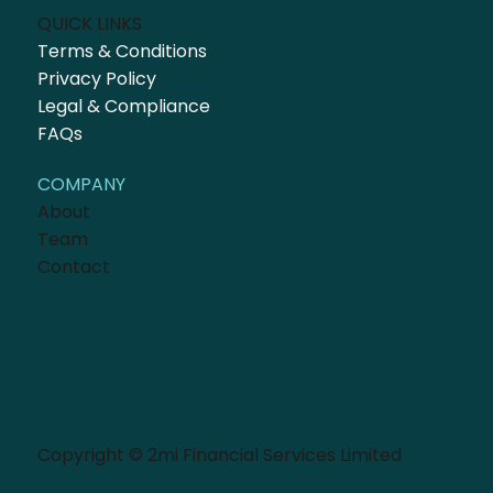
QUICK LINKS
Terms & Conditions
Privacy Policy
Legal & Compliance
FAQs
COMPANY
About
Team
Contact
Copyright © 2mi Financial Services Limited